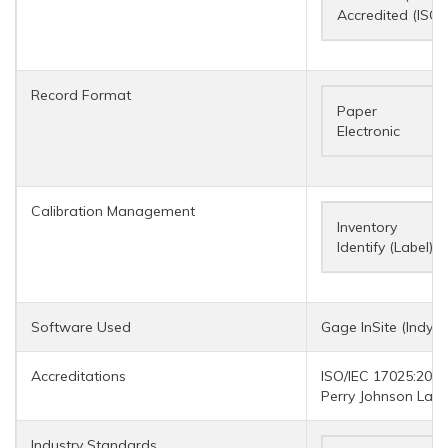
Accredited (ISO/
Record Format
Paper
Electronic
Calibration Management
Inventory
Identify (Label)
Software Used
Gage InSite (IndySo
Accreditations
ISO/IEC 17025:2017
Perry Johnson Labo
Industry Standards