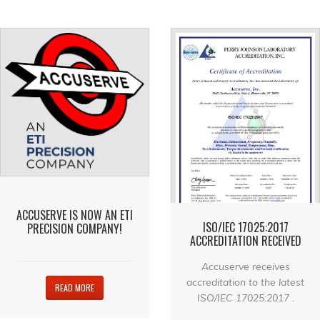
ACCUSERVE IS NOW AN ETI
ISO/IEC 17025:2017
PRECISION COMPANY!
ACCREDITATION RECEIVED
Accuserve receives
accreditation to the latest
READ MORE
ISO/IEC 17025:2017 .