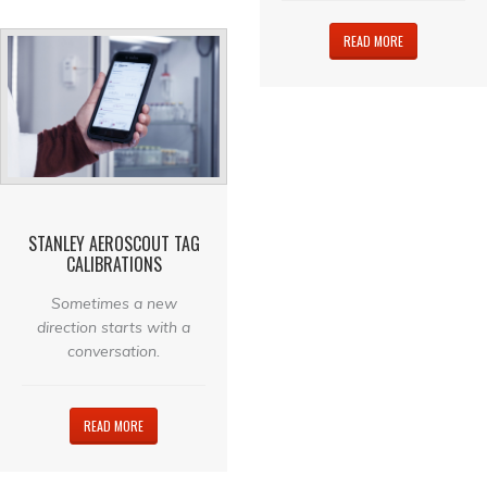
READ MORE
STANLEY AEROSCOUT TAG
CALIBRATIONS
Sometimes a new
direction starts with a
conversation.
READ MORE