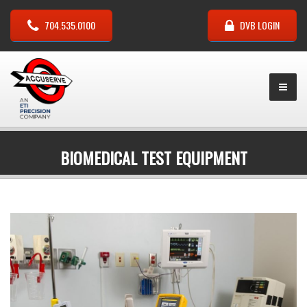
704.535.0100
DVB LOGIN
BIOMEDICAL TEST EQUIPMENT