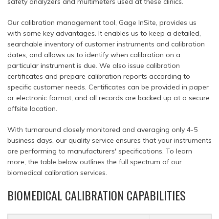
safety analyzers and multimeters used at these clinics.
Our calibration management tool, Gage InSite, provides us
with some key advantages. It enables us to keep a detailed,
searchable inventory of customer instruments and calibration
dates, and allows us to identify when calibration on a
particular instrument is due. We also issue calibration
certificates and prepare calibration reports according to
specific customer needs. Certificates can be provided in paper
or electronic format, and all records are backed up at a secure
offsite location.
With turnaround closely monitored and averaging only 4-5
business days, our quality service ensures that your instruments
are performing to manufacturers' specifications. To learn
more, the table below outlines the full spectrum of our
biomedical calibration services.
BIOMEDICAL CALIBRATION CAPABILITIES