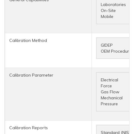
Laboratories
On-Site
Mobile
Calibration Method
GIDEP
OEM Procedures
Calibration Parameter
Electrical
Force
Gas Flow
Mechanical
Pressure
Calibration Reports
Standard (NIST 