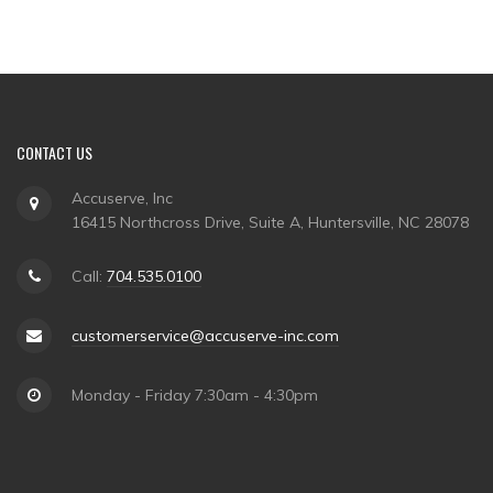
CONTACT US
Accuserve, Inc
16415 Northcross Drive, Suite A, Huntersville, NC 28078
Call:
704.535.0100
customerservice@accuserve-inc.com
Monday - Friday 7:30am - 4:30pm