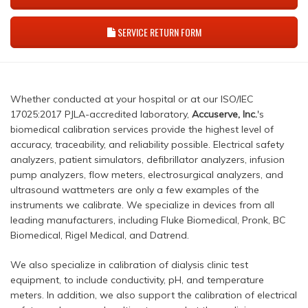
SERVICE RETURN FORM
Whether conducted at your hospital or at our ISO/IEC
17025:2017 PJLA-accredited laboratory,
Accuserve, Inc.
's
biomedical calibration services provide the highest level of
accuracy, traceability, and reliability possible. Electrical safety
analyzers, patient simulators, defibrillator analyzers, infusion
pump analyzers, flow meters, electrosurgical analyzers, and
ultrasound wattmeters are only a few examples of the
instruments we calibrate. We specialize in devices from all
leading manufacturers, including Fluke Biomedical, Pronk, BC
Biomedical, Rigel Medical, and Datrend.
We also specialize in calibration of dialysis clinic test
equipment, to include conductivity, pH, and temperature
meters. In addition, we also support the calibration of electrical