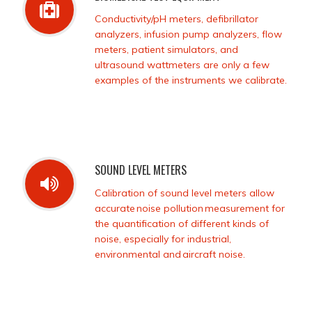
Conductivity/pH meters, defibrillator
analyzers, infusion pump analyzers, flow
meters, patient simulators, and
ultrasound wattmeters are only a few
examples of the instruments we calibrate.
SOUND LEVEL METERS
Calibration of sound level meters allow
accurate noise pollution measurement for
the quantification of different kinds of
noise, especially for industrial,
environmental and aircraft noise.