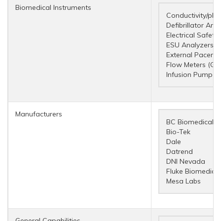
Biomedical Instruments
Conductivity/pH 
Defibrillator Ana
Electrical Safety
ESU Analyzers
External Pacema
Flow Meters (Ga
Infusion Pump A
Manufacturers
BC Biomedical
Bio-Tek
Dale
Datrend
DNI Nevada
Fluke Biomedical
Mesa Labs
General Capabilities