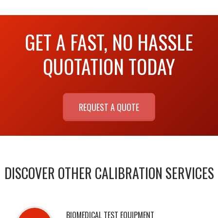
GET A FAST, NO HASSLE
QUOTATION TODAY
REQUEST A QUOTE
DISCOVER OTHER CALIBRATION SERVICES
BIOMEDICAL TEST EQUIPMENT