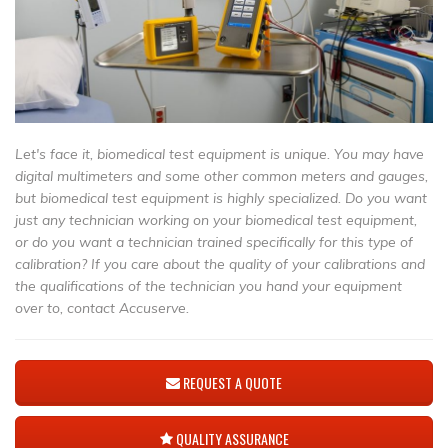
Let's face it, biomedical test equipment is unique. You may have
digital multimeters and some other common meters and gauges,
but biomedical test equipment is highly specialized. Do you want
just any technician working on your biomedical test equipment,
or do you want a technician trained specifically for this type of
calibration? If you care about the quality of your calibrations and
the qualifications of the technician you hand your equipment
over to, contact Accuserve.
REQUEST A QUOTE
QUALITY ASSURANCE