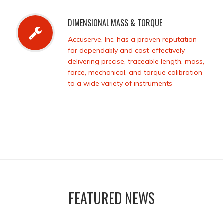
DIMENSIONAL MASS & TORQUE
Accuserve, Inc. has a proven reputation
for dependably and cost-effectively
delivering precise, traceable length, mass,
force, mechanical, and torque calibration
to a wide variety of instruments
FEATURED NEWS