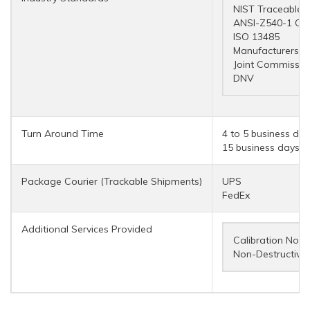
NIST Traceable
ANSI-Z540-1 Co
ISO 13485
Manufacturers a
Joint Commissio
DNV
Turn Around Time
4 to 5 business day
15 business days (r
Package Courier (Trackable Shipments)
UPS
FedEx
Additional Services Provided
Calibration Notif
Non-Destructive 