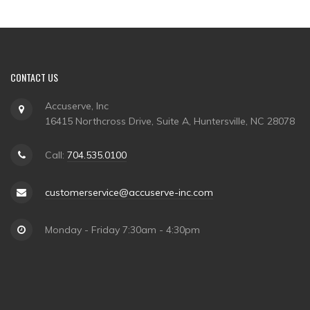
CONTACT US
Accuserve, Inc
16415 Northcross Drive, Suite A, Huntersville, NC 28078
Call:
704.535.0100
customerservice@accuserve-inc.com
Monday - Friday 7:30am - 4:30pm