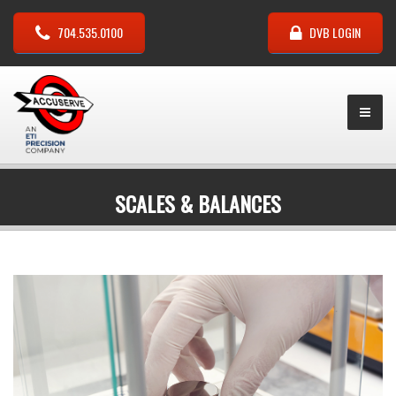
704.535.0100
DVB LOGIN
SCALES & BALANCES