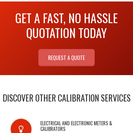
GET A FAST, NO HASSLE
QUOTATION TODAY
REQUEST A QUOTE
DISCOVER OTHER CALIBRATION SERVICES
ELECTRICAL AND ELECTRONIC METERS &
CALIBRATORS