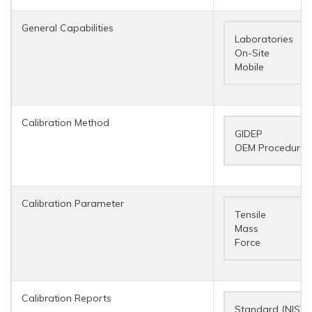
General Capabilities
Laboratories
On-Site
Mobile
Calibration Method
GIDEP
OEM Procedure
Calibration Parameter
Tensile
Mass
Force
Calibration Reports
Standard (NIST 