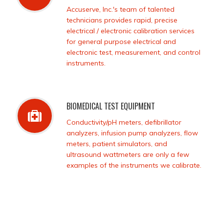
Accuserve, Inc.'s team of talented
technicians provides rapid, precise
electrical / electronic calibration services
for general purpose electrical and
electronic test, measurement, and control
instruments.
BIOMEDICAL TEST EQUIPMENT
Conductivity/pH meters, defibrillator
analyzers, infusion pump analyzers, flow
meters, patient simulators, and
ultrasound wattmeters are only a few
examples of the instruments we calibrate.