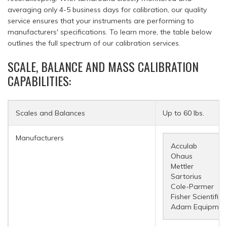
averaging only 4-5 business days for calibration, our quality
service ensures that your instruments are performing to
manufacturers' specifications. To learn more, the table below
outlines the full spectrum of our calibration services.
SCALE, BALANCE AND MASS CALIBRATION
CAPABILITIES:
Scales and Balances
Up to 60 lbs.
Manufacturers
Acculab
Ohaus
Mettler
Sartorius
Cole-Parmer
Fisher Scientific
Adam Equipmen