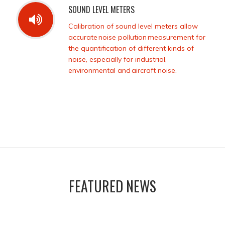
SOUND LEVEL METERS
Calibration of sound level meters allow
accurate noise pollution measurement for
the quantification of different kinds of
noise, especially for industrial,
environmental and aircraft noise.
FEATURED NEWS