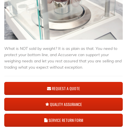
What is NOT sold by weight? It is as plain as that. You need to
protect your bottom line, and Accuserve can support your
weighing needs and let you rest assured that you are selling and
trading what you expect without exception.
REQUEST A QUOTE
QUALITY ASSURANCE
SERVICE RETURN FORM