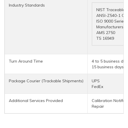
Industry Standards
NIST Traceable
ANSI-Z540-1 Co
ISO 9000 Series
Manufacturers a
AMS 2750
TS 16949
Turn Around Time
4 to 5 business day
15 business days (r
Package Courier (Trackable Shipments)
UPS
FedEx
Additional Services Provided
Calibration Notifica
Repair