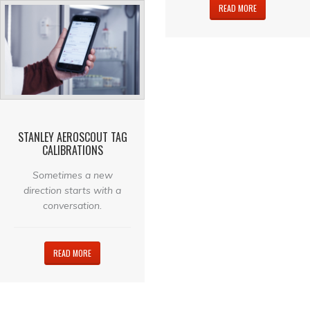
READ MORE
STANLEY AEROSCOUT TAG
CALIBRATIONS
Sometimes a new
direction starts with a
conversation.
READ MORE