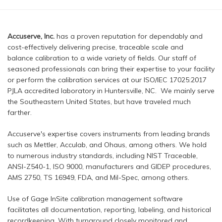
Accuserve, Inc.
has a proven reputation for dependably and
cost-effectively delivering precise, traceable scale and
balance calibration to a wide variety of fields. Our staff of
seasoned professionals can bring their expertise to your facility
or perform the calibration services at our ISO/IEC 17025:2017
PJLA accredited laboratory in Huntersville, NC. We mainly serve
the Southeastern United States, but have traveled much
farther.
Accuserve's expertise covers instruments from leading brands
such as Mettler, Acculab, and Ohaus, among others. We hold
to numerous industry standards, including NIST Traceable,
ANSI-Z540-1, ISO 9000, manufacturers and GIDEP procedures,
AMS 2750, TS 16949, FDA, and Mil-Spec, among others.
Use of Gage InSite calibration management software
facilitates all documentation, reporting, labeling, and historical
recordkeeping. With turnaround closely monitored and