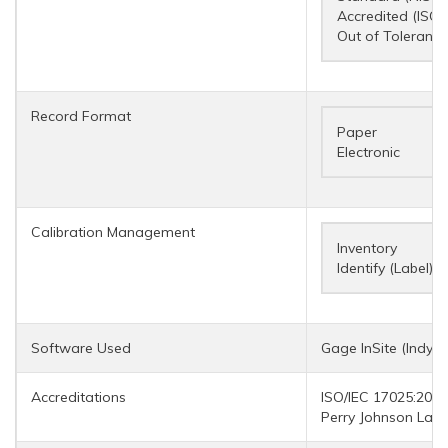
Accredited (ISO/
Out of Tolerance
Record Format
Paper
Electronic
Calibration Management
Inventory
Identify (Label)
Software Used
Gage InSite (IndySo
Accreditations
ISO/IEC 17025:2017
Perry Johnson Labo