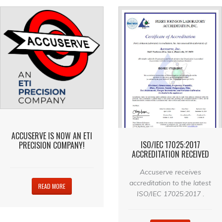
ACCUSERVE IS NOW AN ETI
ISO/IEC 17025:2017
PRECISION COMPANY!
ACCREDITATION RECEIVED
Accuserve receives
accreditation to the latest
READ MORE
ISO/IEC 17025:2017 .