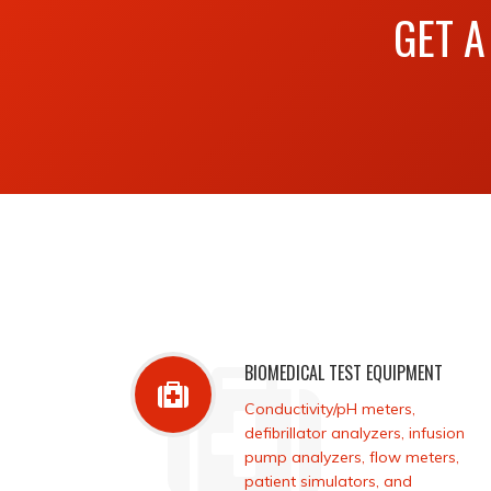
GET A
BIOMEDICAL TEST EQUIPMENT
Conductivity/pH meters,
defibrillator analyzers, infusion
pump analyzers, flow meters,
patient simulators, and