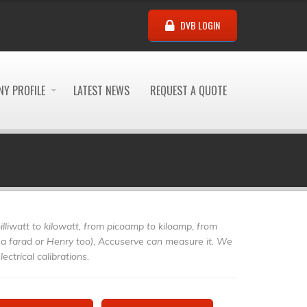
DVB LOGIN
Y PROFILE
LATEST NEWS
REQUEST A QUOTE
illiwatt to kilowatt, from picoamp to kiloamp, from
a farad or Henry too), Accuserve can measure it. We
ectrical calibrations.