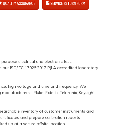
QUALITY ASSURANCE
SERVICE RETURN FORM
l purpose electrical and electronic test,
in our ISO/IEC 17025:2017 PJLA accredited laboratory.
ance, high voltage and time and frequency. We
manufacturers - Fluke, Extech, Tektronix, Keysight,
 searchable inventory of customer instruments and
certificates and prepare calibration reports
ked up at a secure offsite location.