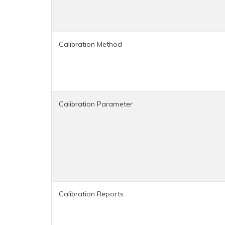
Calibration Method
Calibration Parameter
Calibration Reports