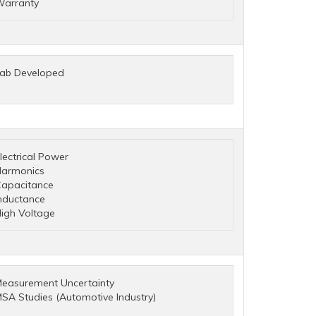
arranty
ab Developed
lectrical Power
armonics
apacitance
nductance
igh Voltage
easurement Uncertainty
SA Studies (Automotive Industry)