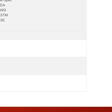
il-Spec
FDA
NSI
ASTM
ASE