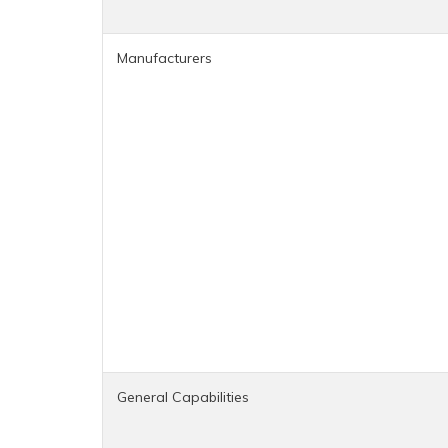
Manufacturers
General Capabilities