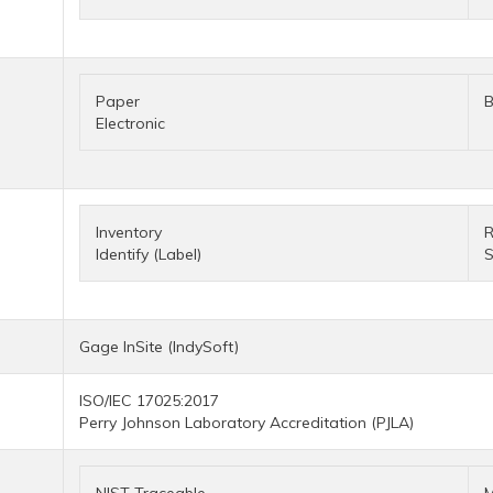
Paper
B
Electronic
Inventory
R
Identify (Label)
S
Gage InSite (IndySoft)
ISO/IEC 17025:2017
Perry Johnson Laboratory Accreditation (PJLA)