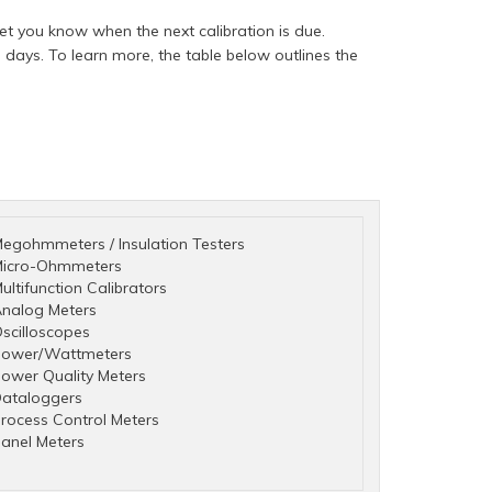
t you know when the next calibration is due.
days. To learn more, the table below outlines the
egohmmeters / Insulation Testers
icro-Ohmmeters
ultifunction Calibrators
nalog Meters
scilloscopes
ower/Wattmeters
ower Quality Meters
ataloggers
rocess Control Meters
anel Meters