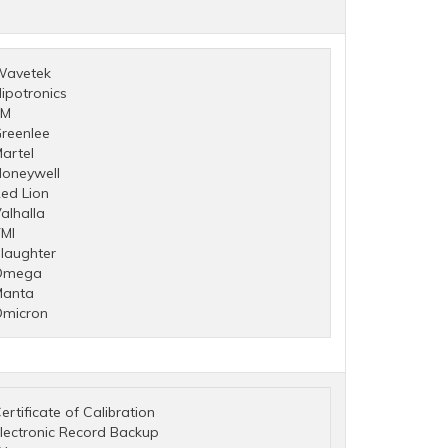
Wavetek
ipotronics
3M
reenlee
artel
oneywell
ed Lion
alhalla
MI
laughter
Omega
Manta
micron
ertificate of Calibration
lectronic Record Backup