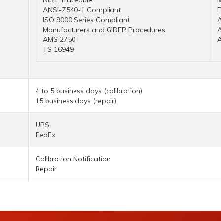
NIST Traceable
M
ANSI-Z540-1 Compliant
ISO 9000 Series Compliant
A
Manufacturers and GIDEP Procedures
AMS 2750
TS 16949
4 to 5 business days (calibration)
15 business days (repair)
UPS
FedEx
Calibration Notification
Repair