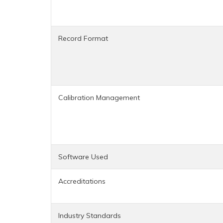
Record Format
Calibration Management
Software Used
Accreditations
Industry Standards