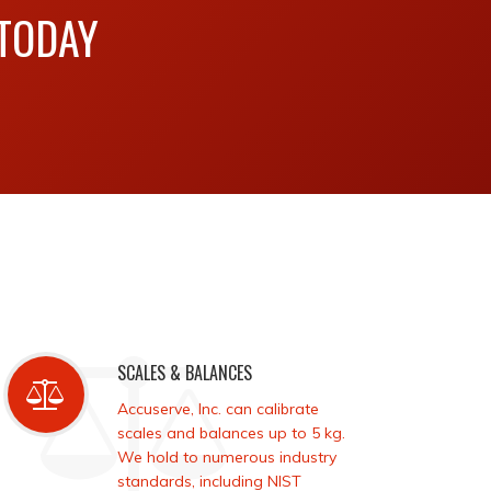
 TODAY
SCALES & BALANCES
Accuserve, Inc. can calibrate
scales and balances up to 5 kg.
We hold to numerous industry
standards, including NIST