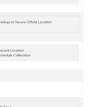
ackup at Secure Offsite Location
ecord Location
chedule Calibration