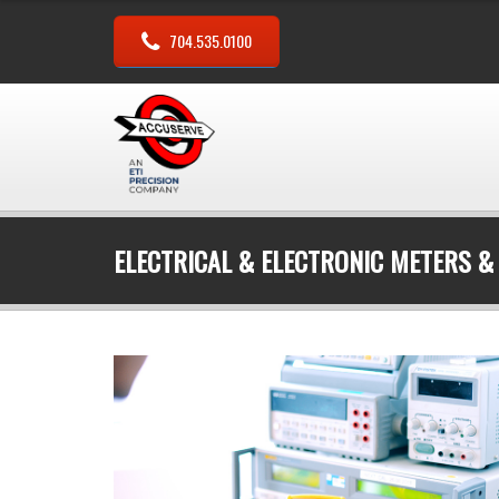
704.535.0100
ELECTRICAL & ELECTRONIC METERS &