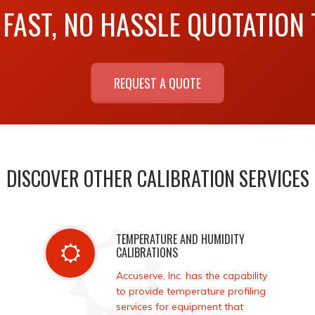
 FAST, NO HASSLE QUOTATION
REQUEST A QUOTE
DISCOVER OTHER CALIBRATION SERVICES
TEMPERATURE AND HUMIDITY
CALIBRATIONS
Accuserve, Inc. has the capability
to provide temperature profiling
services for equipment that