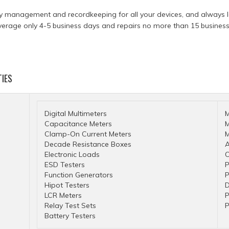
y management and recordkeeping for all your devices, and always le
verage only 4-5 business days and repairs no more than 15 business 
TIES
Digital Multimeters
M
Capacitance Meters
M
Clamp-On Current Meters
M
Decade Resistance Boxes
A
Electronic Loads
O
ESD Testers
P
Function Generators
P
Hipot Testers
D
LCR Meters
P
Relay Test Sets
P
Battery Testers