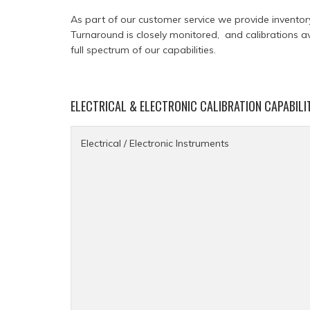
As part of our customer service we provide inventor
Turnaround is closely monitored, and calibrations a
full spectrum of our capabilities.
ELECTRICAL & ELECTRONIC CALIBRATION CAPABILI
Electrical / Electronic Instruments