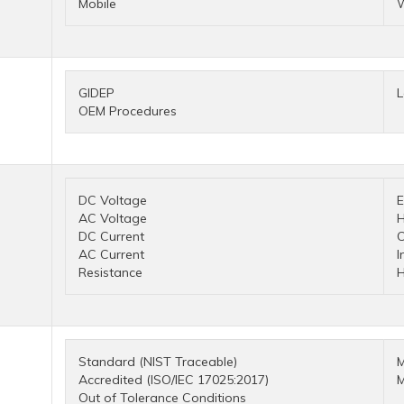
Mobile
W
GIDEP
L
OEM Procedures
DC Voltage
E
AC Voltage
H
DC Current
C
AC Current
I
Resistance
H
Standard (NIST Traceable)
M
Accredited (ISO/IEC 17025:2017)
M
Out of Tolerance Conditions