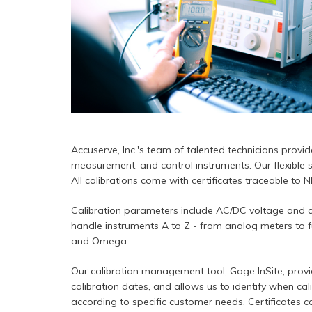
Accuserve, Inc.'s team of talented technicians provides
measurement, and control instruments. Our flexible s
All calibrations come with certificates traceable to 
Calibration parameters include AC/DC voltage and cu
handle instruments A to Z - from analog meters to fu
and Omega.
Our calibration management tool, Gage InSite, provi
calibration dates, and allows us to identify when cal
according to specific customer needs. Certificates ca