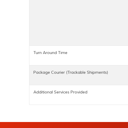
Turn Around Time
Package Courier (Trackable Shipments)
Additional Services Provided