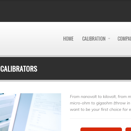
HOME
CALIBRATION
COMPAN
 CALIBRATORS
From nanovolt to kilovolt, from m
micro-ohm to gigaohm (throw in 
want to be your first choice for el