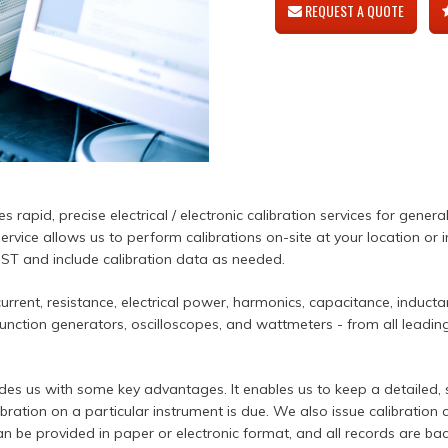
REQUEST A QUOTE
 rapid, precise electrical / electronic calibration services for genera
ervice allows us to perform calibrations on-site at your location or 
NIST and include calibration data as needed.
rrent, resistance, electrical power, harmonics, capacitance, induct
nction generators, oscilloscopes, and wattmeters - from all leading 
des us with some key advantages. It enables us to keep a detailed,
ibration on a particular instrument is due. We also issue calibration 
n be provided in paper or electronic format, and all records are bac