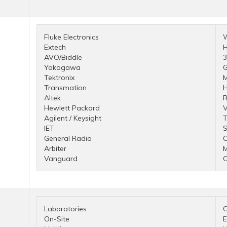
Fluke Electronics
Extech
H
AVO/Biddle
Yokogawa
G
Tektronix
M
Transmation
H
Altek
R
Hewlett Packard
V
Agilent / Keysight
T
IET
S
General Radio
Arbiter
Vanguard
O
Laboratories
C
On-Site
E