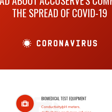
EAD ABOUT ACCUSERVE'S COM
THE SPREAD OF COVID-19
BIOMEDICAL TEST EQUIPMENT
Conductivity/pH meters,