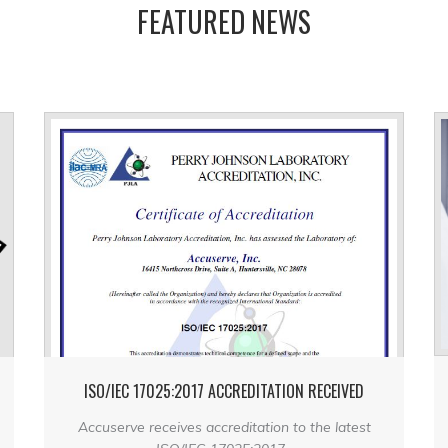
FEATURED NEWS
ISO/IEC 17025:2017 ACCREDITATION RECEIVED
Accuserve receives accreditation to the latest