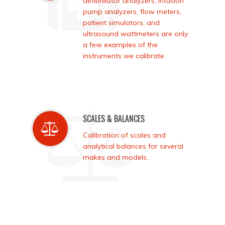
defibrillator analyzers, infusion
pump analyzers, flow meters,
patient simulators, and
ultrasound wattmeters are only
a few examples of the
instruments we calibrate.
SCALES & BALANCES
Calibration of scales and
analytical balances for several
makes and models.