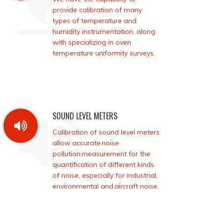
provide calibration of many
types of temperature and
humidity instrumentation, along
with specializing in oven
temperature uniformity surveys.
SOUND LEVEL METERS
Calibration of sound level meters
allow accurate noise
pollution measurement for the
quantification of different kinds
of noise, especially for industrial,
environmental and aircraft noise.