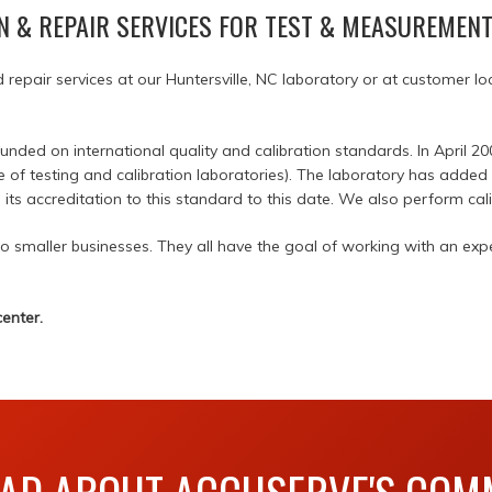
N & REPAIR SERVICES FOR TEST & MEASUREMEN
d repair services at our Huntersville, NC laboratory or at customer 
ed on international quality and calibration standards. In April 20
e of testing and calibration laboratories). The laboratory has adde
ts accreditation to this standard to this date. We also perform cali
smaller businesses. They all have the goal of working with an expe
enter.