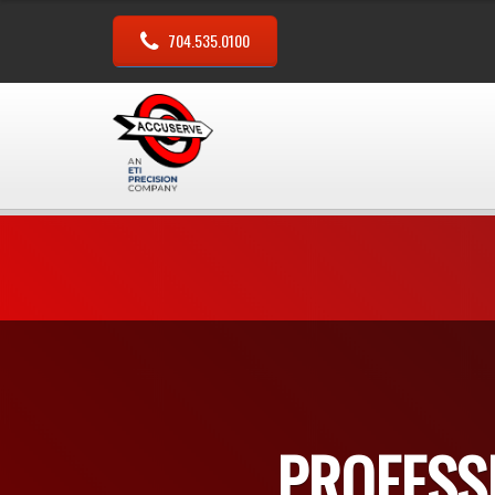
704.535.0100
PROFESS