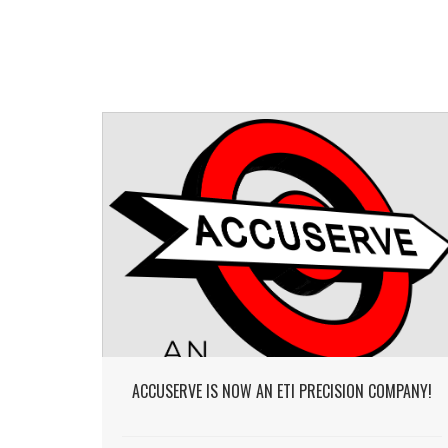
ACCUSERVE IS NOW AN ETI PRECISION COMPANY!