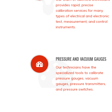
provides rapid, precise
calibration services for many
types of electrical and electronic
test, measurement, and control
instruments.
PRESSURE AND VACUUM GAUGES
Our technicians have the
specialized tools to calibrate
pressure gauges, vacuum
gauges, pressure transmitters,
and pressure switches.