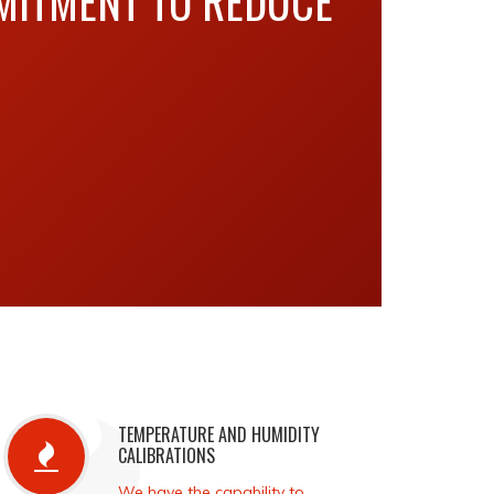
MITMENT TO REDUCE
TEMPERATURE AND HUMIDITY
CALIBRATIONS
We have the capability to