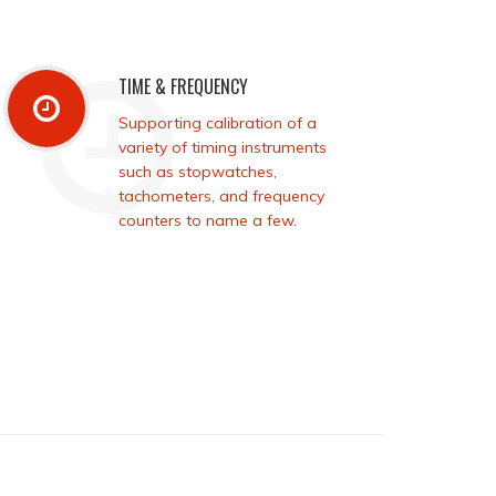
TIME & FREQUENCY
Supporting calibration of a
variety of timing instruments
such as stopwatches,
tachometers, and frequency
counters to name a few.