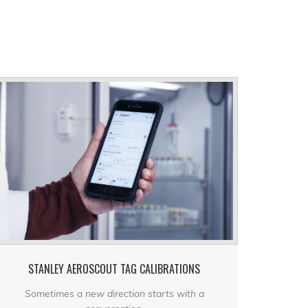
STANLEY AEROSCOUT TAG CALIBRATIONS
Sometimes a new direction starts with a