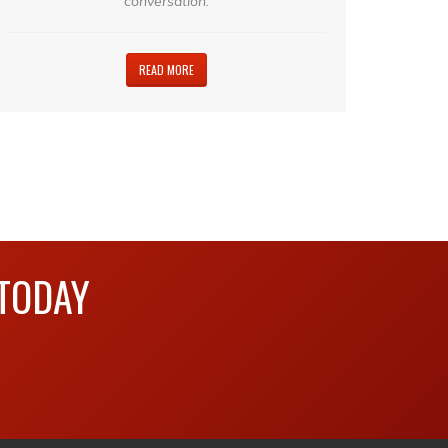
conversation.
READ MORE
 TODAY