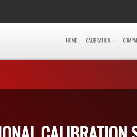
HOME
CALIBRATION
COMPAN
IONAL CALIBRATION 