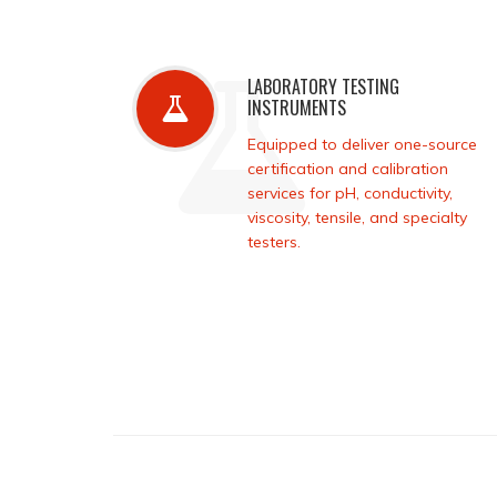
LABORATORY TESTING
INSTRUMENTS
Equipped to deliver one-source
certification and calibration
services for pH, conductivity,
viscosity, tensile, and specialty
testers.