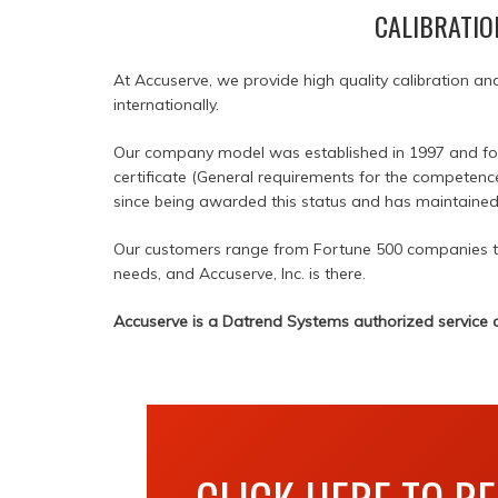
CALIBRATIO
At Accuserve, we provide high quality calibration an
internationally.
Our company model was established in 1997 and found
certificate (General requirements for the competenc
since being awarded this status and has maintained i
Our customers range from Fortune 500 companies to 
needs, and Accuserve, Inc. is there.
Accuserve is a Datrend Systems authorized service c