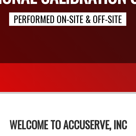
PERFORMED ON-SITE & OFF-SITE
WELCOME TO ACCUSERVE, INC