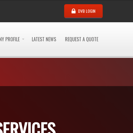
DVB LOGIN
Y PROFILE
LATEST NEWS
REQUEST A QUOTE
SERVICES