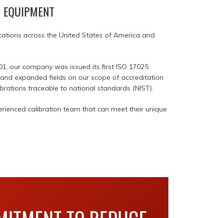
T EQUIPMENT
locations across the United States of America and
01, our company was issued its first ISO 17025
d and expanded fields on our scope of accreditation
brations traceable to national standards (NIST).
rienced calibration team that can meet their unique