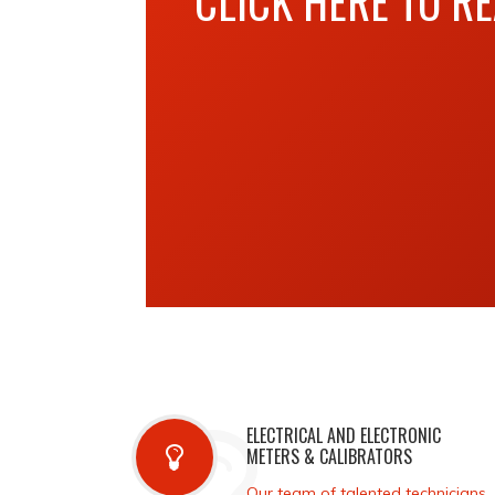
CLICK HERE TO R
ELECTRICAL AND ELECTRONIC
METERS & CALIBRATORS
Our team of talented technicians