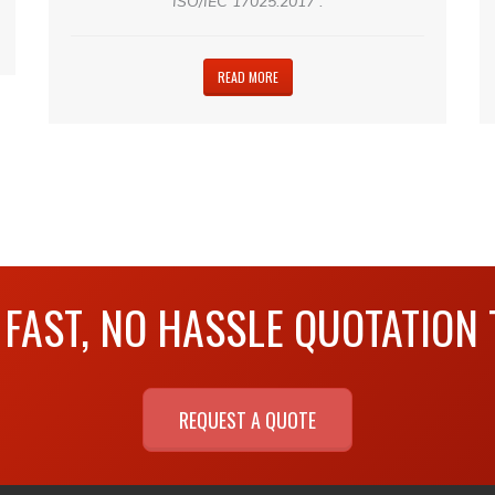
ISO/IEC 17025:2017 .
READ MORE
 FAST, NO HASSLE QUOTATION
REQUEST A QUOTE