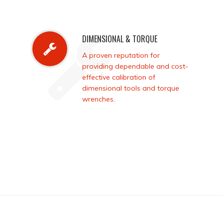
DIMENSIONAL & TORQUE
A proven reputation for
providing dependable and cost-
effective calibration of
dimensional tools and torque
wrenches.