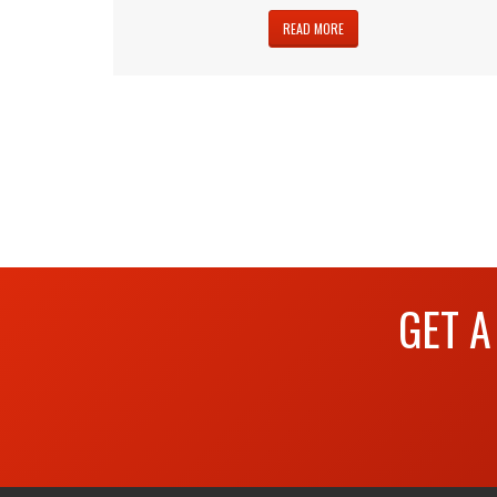
READ MORE
GET A